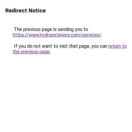
Redirect Notice
The previous page is sending you to
https://www.hydroexteriors.com/services/
.
If you do not want to visit that page, you can
return to
the previous page
.